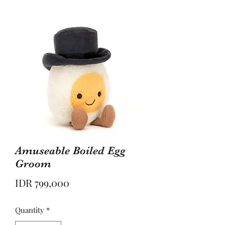
Amuseable Boiled Egg
Groom
Price
IDR 799,000
Quantity
*