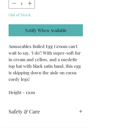
Out of Stock
Notify When Available
Amuseables Boiled Egg Groom can't
wait to say, ‘I do’! With super-soft fur
in cream and yellow, and a suedette
top hat with black satin band, this egg
is skipping down the aisle on cocoa
cordy legs!
Height - 15cm
Safety & Care
Care Instructions: 30 degree