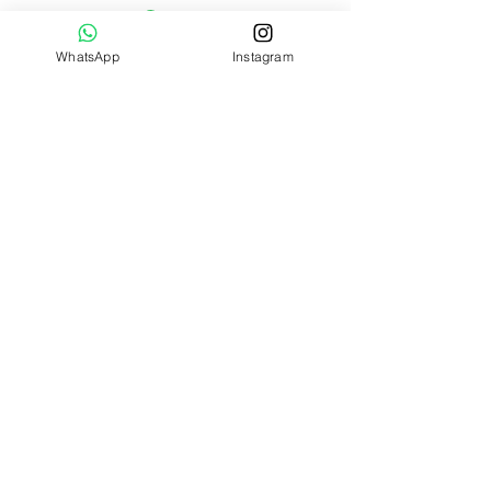
Celsius wash only; do not tumble
dry, dry clean or iron. Check all
WhatsApp
Instagram
labels upon arrival of purchase
Safety Recommendations: Suitable
from birth
Tested to and complies with EN71,
ASTM, and ISO 8124
Jellycat lovers, join our mailing list
today!
Submit