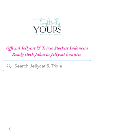
Official Jellycat & Trixie Stockist Indonesia
Ready stock Jakarta Jellycat bunnies