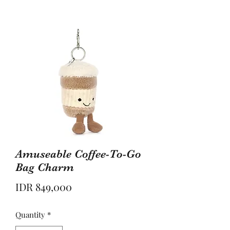
Amuseable Coffee-To-Go
Bag Charm
Price
IDR 849,000
Quantity
*