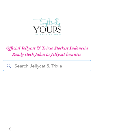
Official Jellycat & Trixie Stockist Indonesia
Ready stock Jakarta Jellycat bunnies