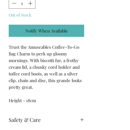
Out of Stock
Notify When Available
Trust the Amuseables Coffee-To-Go
Bag Charm to perk up gloomy
mornings. With biscotti fur, a frothy
cream lid, a chunky cord holder and
toffee cord boots, as well as a silver
clip, chain and disc, this grande looks
pretty great.
Height - 18cm
Safety & Care