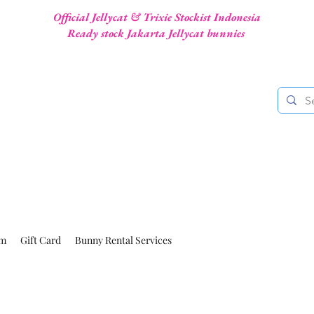
Official Jellycat & Trixie Stockist Indonesia
Ready stock Jakarta Jellycat bunnies
am
Gift Card
Bunny Rental Services