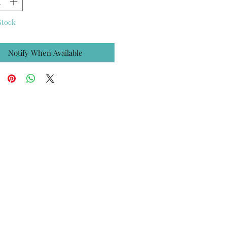
Stock
Notify When Available