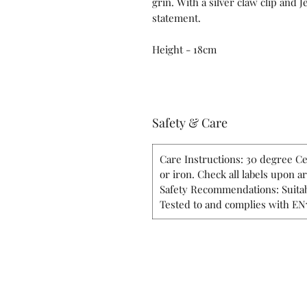
grin. With a silver claw clip and 
statement.
Height - 18cm
Safety & Care
Care Instructions: 30 degree Ce
or iron. Check all labels upon a
Safety Recommendations: Suitab
Tested to and complies with EN