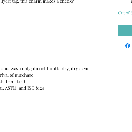
Jellycat tag, this charm makes a cheeky
Out of 
lsius wash only; do not tumble dry, dry clean
rrival of purchase
le from birth
71, ASTM, and ISO 8124