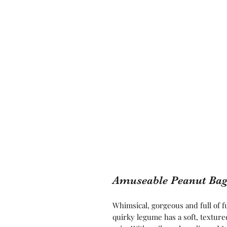
Amuseable Peanut Ba
Whimsical, gorgeous and full of f
quirky legume has a soft, textured