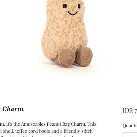
g Charm
IDR 
un, it's the Amuseables Peanut Bag Charm. This
Quanti
 shell, toffee cord boots and a friendly stitch