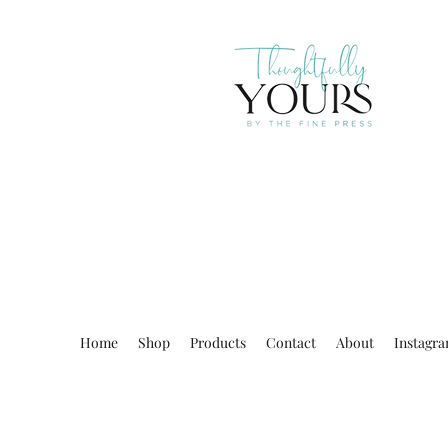
Home
Shop
Products
Contact
About
Instagr