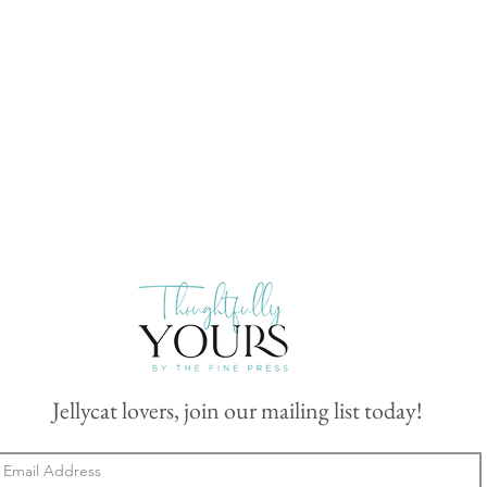
Jellycat lovers, join our mailing list today!