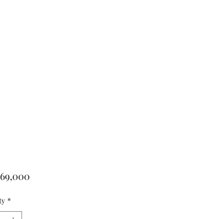
Price
769,000
ty
*