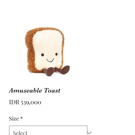
Amuseable Toast
Price
IDR 539,000
Size
*