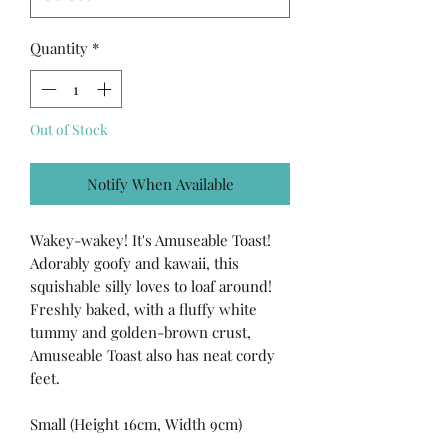
Quantity
*
Out of Stock
Notify When Available
Wakey-wakey! It's Amuseable Toast!
Adorably goofy and kawaii, this
squishable silly loves to loaf around!
Freshly baked, with a fluffy white
tummy and golden-brown crust,
Amuseable Toast also has neat cordy
feet.
Small (Height 16cm, Width 9cm)