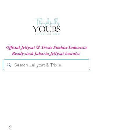
Official Jellycat & Trixie Stockist Indonesia
Ready stock Jakarta Jellycat bunnies