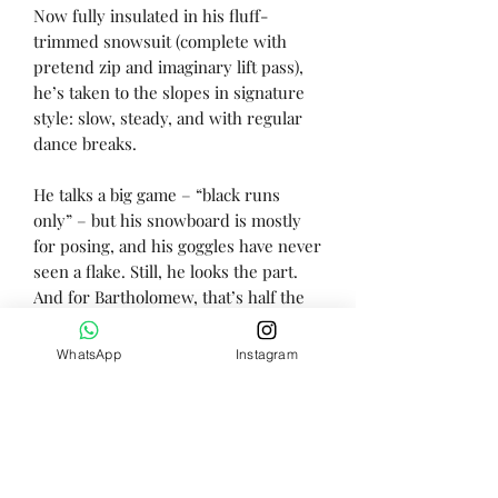
Now fully insulated in his fluff-
trimmed snowsuit (complete with
pretend zip and imaginary lift pass),
he’s taken to the slopes in signature
style: slow, steady, and with regular
dance breaks.
He talks a big game – “black runs
only” – but his snowboard is mostly
for posing, and his goggles have never
seen a flake. Still, he looks the part.
And for Bartholomew, that’s half the
fun. (The other half is fondue.)
WhatsApp
Instagram
Height - 31cm