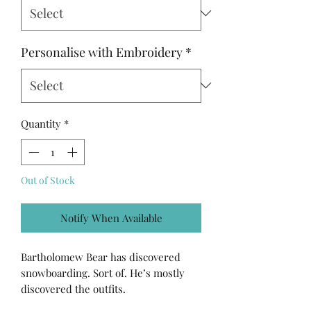
Personalise with Embroidery
*
Quantity
*
Out of Stock
Notify When Available
Bartholomew Bear has discovered
snowboarding. Sort of. He’s mostly
discovered the outfits.