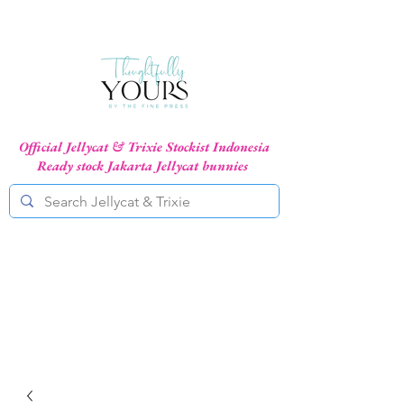
Official Jellycat & Trixie Stockist Indonesia
Ready stock Jakarta Jellycat bunnies