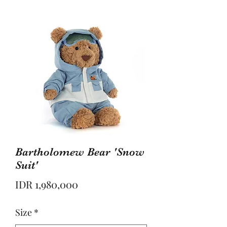
Bartholomew Bear 'Snow
Suit'
Price
IDR 1,980,000
Size
*