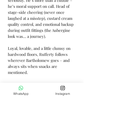
seriously. He’s more than a cuddle –
he’s moral support on call. Head of
stage-side cheering (never once
laughed at a misstep), custard cream
quality control, and emotional backup
during outfit fittings (the Aubergine
look was… a journey).
Loyal, lovable, and a little clumsy on
hardwood floors, Rufferty follows
wherever Bartholomew goes – and
always sits when snacks are
mentioned.
He may be quiet, but he’s mastered
the fine art of always being there.
WhatsApp
Instagram
Height - 31cm