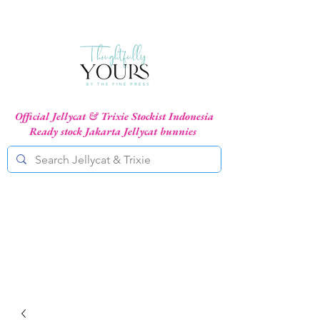
Official Jellycat & Trixie Stockist Indonesia
Ready stock Jakarta Jellycat bunnies