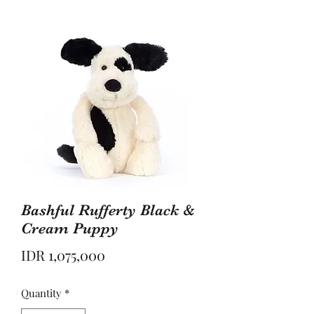
Bashful Rufferty Black &
Cream Puppy
Price
IDR 1,075,000
Quantity
*