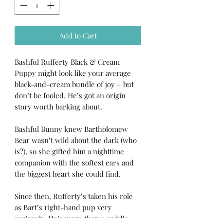
Add to Cart
Bashful Rufferty Black & Cream
Puppy might look like your average
black-and-cream bundle of joy – but
don’t be fooled. He’s got an origin
story worth barking about.
Bashful Bunny knew Bartholomew
Bear wasn’t wild about the dark (who
is?), so she gifted him a nighttime
companion with the softest ears and
the biggest heart she could find.
Since then, Rufferty’s taken his role
as Bart’s right-hand pup very