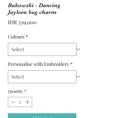
Bukowski - Dancing
Jayleen bag charm
Price
IDR 329,000
Colours
*
Personalise with Embroidery
*
Quantity
*