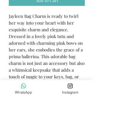
Add to Cart
Jayleen Bag Charm is ready to twirl
her way into your heart with her
exquisite charm and elegance.
Dressed in a lovely pink tutu and
adorned with charming pink bows on
her ears, she embodies the grace of a
prima ballerina. This adorable bag
charm is not just an accessory but also
a whimsical keepsake that adds a
touch of magic to your keys, bag, or
backpack.
WhatsApp
Instagram
Height - 10cm