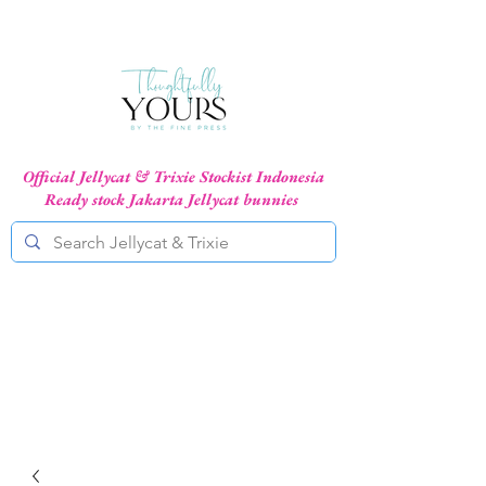
Official Jellycat & Trixie Stockist Indonesia
Ready stock Jakarta Jellycat bunnies