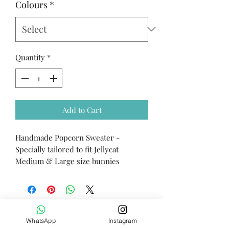
Colours
*
Quantity
*
Add to Cart
Handmade Popcorn Sweater -
Specially tailored to fit Jellycat
Medium & Large size bunnies
WhatsApp
Instagram