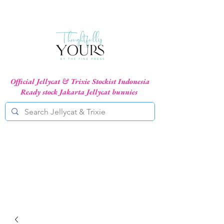
Official Jellycat & Trixie Stockist Indonesia
Ready stock Jakarta Jellycat bunnies