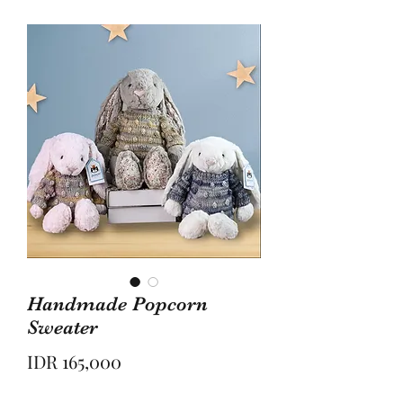
Handmade Popcorn
Sweater
Price
IDR 165,000