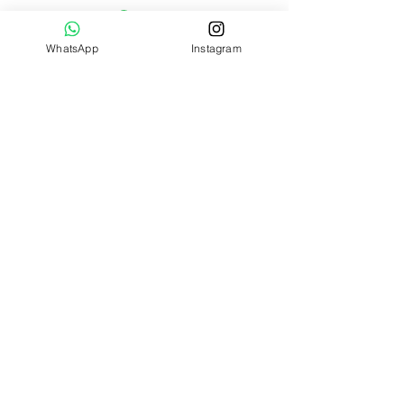
WhatsApp
Instagram
Jellycat lovers, join our mailing list
today!
Submit