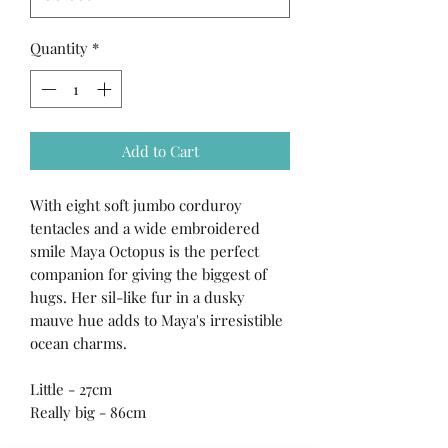
Quantity
*
Add to Cart
With eight soft jumbo corduroy
tentacles and a wide embroidered
smile Maya Octopus is the perfect
companion for giving the biggest of
hugs. Her sil-like fur in a dusky
mauve hue adds to Maya's irresistible
ocean charms.
Little - 27cm
Really big - 86cm