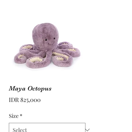
Maya Octopus
Price
IDR 825,000
Size
*