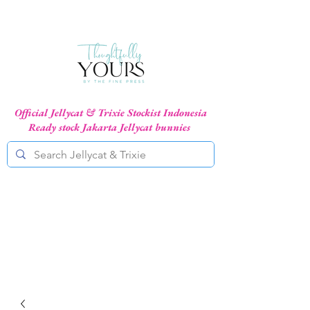
Official Jellycat & Trixie Stockist Indonesia
Ready stock Jakarta Jellycat bunnies