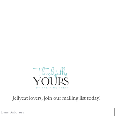
Jellycat lovers, join our mailing list today!