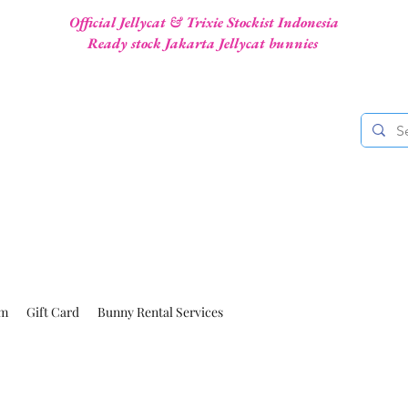
Official Jellycat & Trixie Stockist Indonesia
Ready stock Jakarta Jellycat bunnies
am
Gift Card
Bunny Rental Services