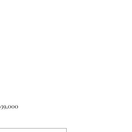
Price
639,000