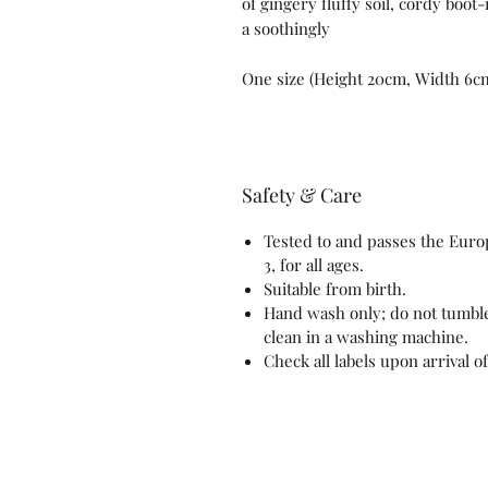
of gingery fluffy soil, cordy boot
a soothingly
One size (Height 20cm, Width 6c
Safety & Care
Tested to and passes the Europ
3, for all ages.
Suitable from birth.
Hand wash only; do not tumble
clean in a washing machine.
Check all labels upon arrival o