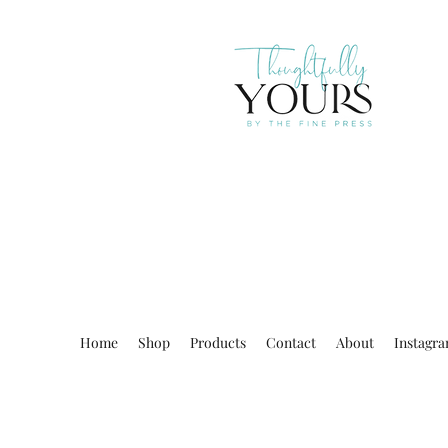
Home
Shop
Products
Contact
About
Instagr