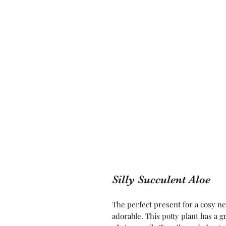
Silly Succulent Aloe
The perfect present for a cosy ne
adorable. This potty plant has a gr