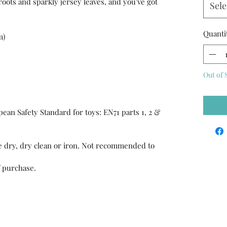
-roots and sparkly jersey leaves, and you've got
Sele
Quanti
m)
Out of 
ean Safety Standard for toys: EN71 parts 1, 2 &
 dry, dry clean or iron. Not recommended to
f purchase.