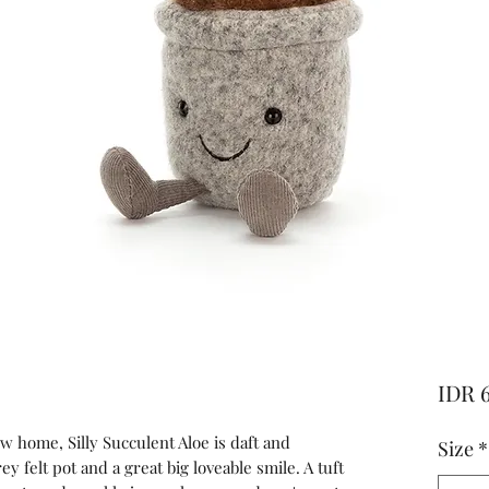
IDR 
w home, Silly Succulent Aloe is daft and
Size
*
ey felt pot and a great big loveable smile. A tuft