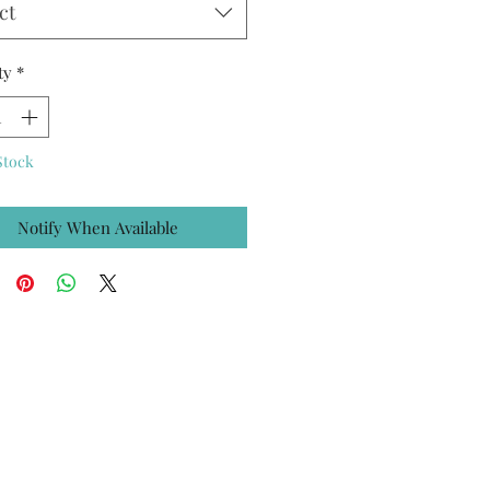
ct
ty
*
Stock
Notify When Available