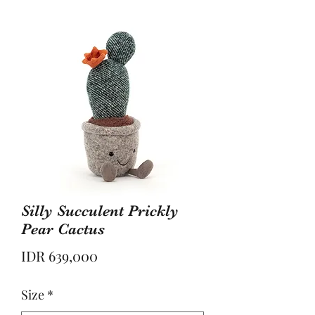
Silly Succulent Prickly
Pear Cactus
Price
IDR 639,000
Size
*