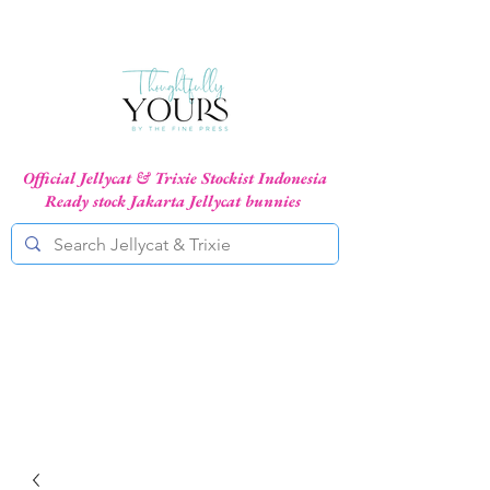
Official Jellycat & Trixie Stockist Indonesia
Ready stock Jakarta Jellycat bunnies