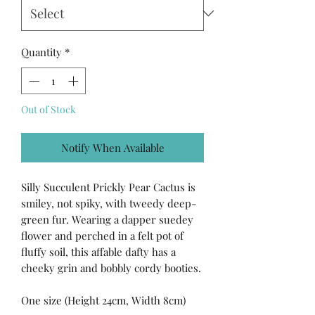
Quantity
*
Out of Stock
Notify When Available
Silly Succulent Prickly Pear Cactus is
smiley, not spiky, with tweedy deep-
green fur. Wearing a dapper suedey
flower and perched in a felt pot of
fluffy soil, this affable dafty has a
cheeky grin and bobbly cordy booties.
One size (Height 24cm, Width 8cm)