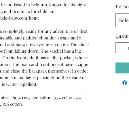
 brand based in Belgium, known for its high-
Perso
esigned products for children.
rixie-baby.com/home
Sele
is completely ready for any adventure or first
Quanti
djustable and padded shoulder straps and a
 hold and hang it everywhere you go. The chest
s from falling down. The satchel has a big
 On the frontside it has a little pocket, where
k or so. The main and front pocket have a zipper
en and close the backpack themselves. In order
nion, a name tag is provided on the inside of
 is water repellent.
 fabric: 60% recycled cotton, 35% cotton, 5%
, 15% cotton