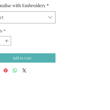
nalise with Embroidery
*
ct
ty
*
Add to Cart