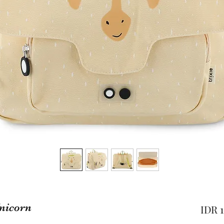
Unicorn
IDR 1