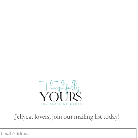
Jellycat lovers, join our mailing list today!