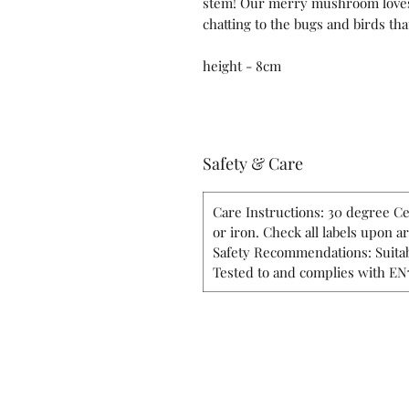
stem! Our merry mushroom loves c
chatting to the bugs and birds tha
height - 8cm
Safety & Care
Care Instructions: 30 degree Ce
or iron. Check all labels upon a
Safety Recommendations: Suitab
Tested to and complies with EN