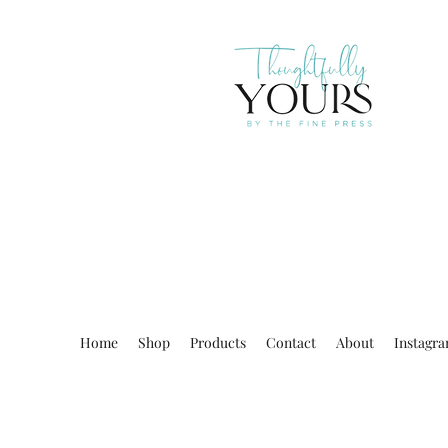
Home
Shop
Products
Contact
About
Instagr