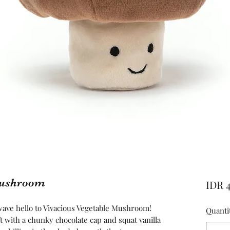
Mushroom
IDR 
ve hello to Vivacious Vegetable Mushroom!
Quanti
t with a chunky chocolate cap and squat vanilla