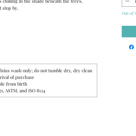
hilling in the shade beneath the trees,
t stop by.
Out of 
lsius wash only; do not tumble dry, dry clean
rrival of purchase
le from birth
71, ASTM, and ISO 8124