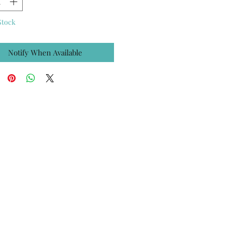
Stock
Notify When Available