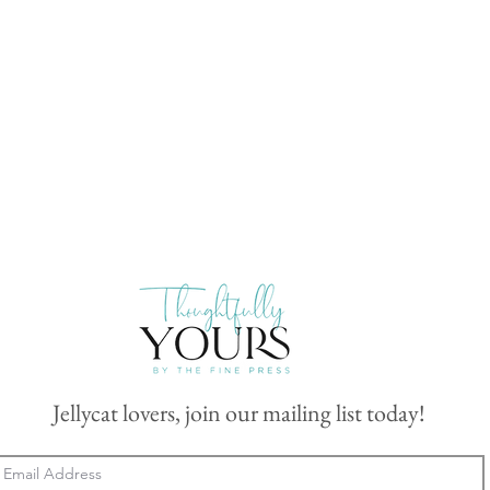
Jellycat lovers, join our mailing list today!