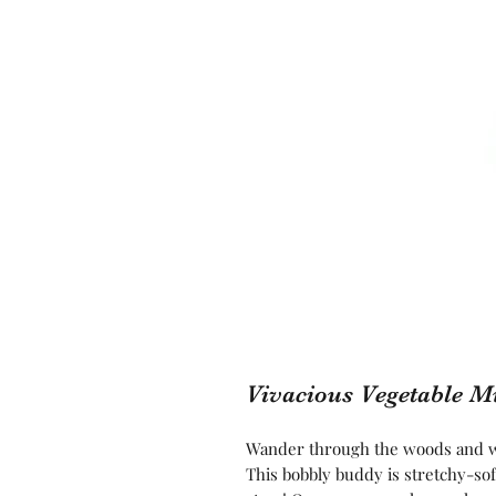
Vivacious Vegetable 
Wander through the woods and wa
This bobbly buddy is stretchy-sof