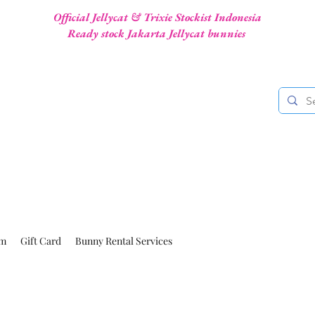
Official Jellycat & Trixie Stockist Indonesia
Ready stock Jakarta Jellycat bunnies
am
Gift Card
Bunny Rental Services